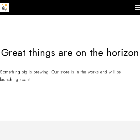
Great things are on the horizon
Something big is brewing! Our store is in the works and will be
launching soon!