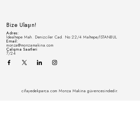
Bize Ulaşın!
Adres:
İdealtepe Mah. Denizciler Cad. No:22/4 Maltepe/İSTANBUL
Email:
monza@monzamakina.com
Çalışma Saatleri
7/24
cifayedekparca.com Monza Makina güvencesindedir.